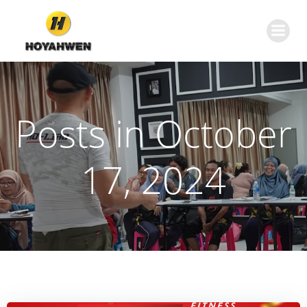
Skip
to
content
Posts in October
17, 2024