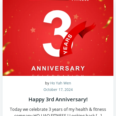
by
Ho Yah Wen
October 17, 2024
Happy 3rd Anniversary!
Today we celebrate 3 years of my health & fitness
company HO-LIAO FITNESS ! Looking back […]