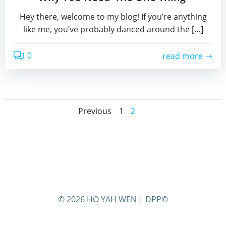
Hey there, welcome to my blog! If you’re anything
like me, you’ve probably danced around the […]
0
read more
Posts
Posts
Page
Page
Previous
1
2
navigation
navigation
© 2026 HO YAH WEN | DPP©