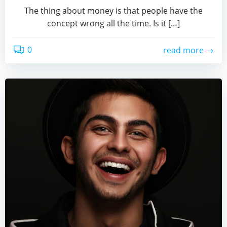
The thing about money is that people have the
concept wrong all the time. Is it […]
0
read more