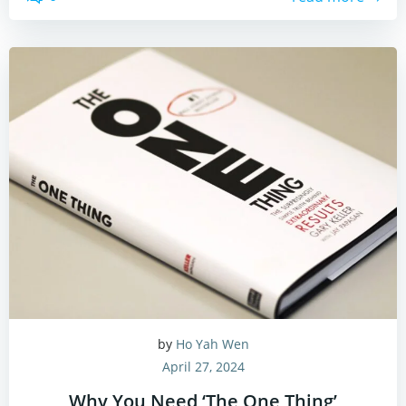
by
Ho Yah Wen
April 27, 2024
Why You Need ‘The One Thing’