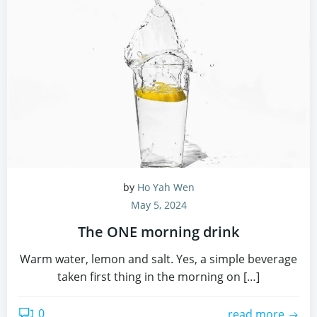
by
Ho Yah Wen
May 5, 2024
The ONE morning drink
Warm water, lemon and salt. Yes, a simple beverage
taken first thing in the morning on […]
0
read more