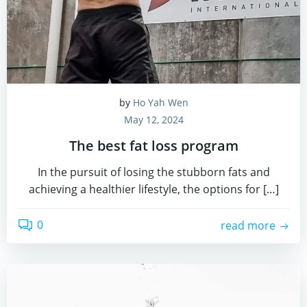
by
Ho Yah Wen
May 12, 2024
The best fat loss program
In the pursuit of losing the stubborn fats and
achieving a healthier lifestyle, the options for […]
0
read more