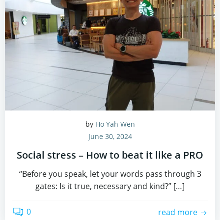
by
Ho Yah Wen
June 30, 2024
Social stress – How to beat it like a PRO
“Before you speak, let your words pass through 3
gates: Is it true, necessary and kind?” […]
0
read more