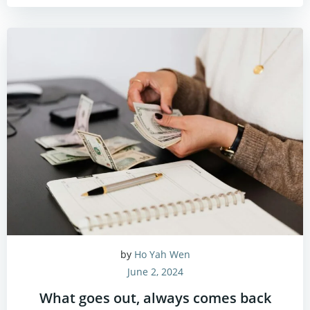
by
Ho Yah Wen
June 2, 2024
What goes out, always comes back