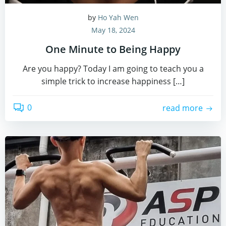
by
Ho Yah Wen
May 18, 2024
One Minute to Being Happy
Are you happy? Today I am going to teach you a
simple trick to increase happiness […]
0
read more