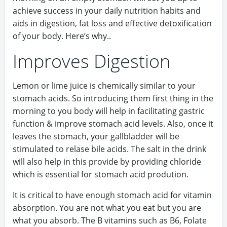
achieve success in your daily nutrition habits and
aids in digestion, fat loss and effective detoxification
of your body. Here’s why..
Improves Digestion
Lemon or lime juice is chemically similar to your
stomach acids. So introducing them first thing in the
morning to you body will help in facilitating gastric
function & improve stomach acid levels. Also, once it
leaves the stomach, your gallbladder will be
stimulated to relase bile acids. The salt in the drink
will also help in this provide by providing chloride
which is essential for stomach acid prodution.
It is critical to have enough stomach acid for vitamin
absorption. You are not what you eat but you are
what you absorb. The B vitamins such as B6, Folate