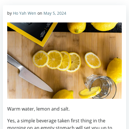
by
Ho Yah Wen
on
May 5, 2024
Warm water, lemon and salt.
Yes, a simple beverage taken first thing in the
morning on an empty stomach will set you up to