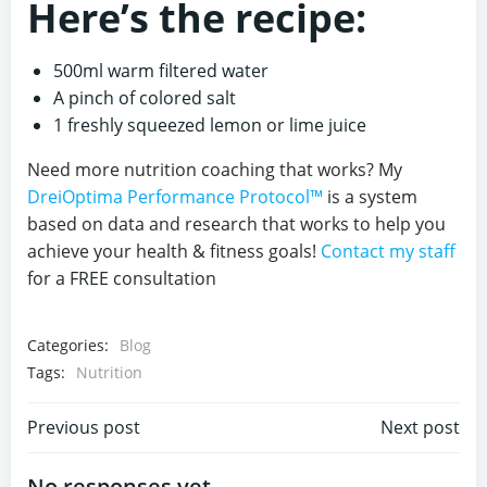
Here’s the recipe:
500ml warm filtered water
A pinch of colored salt
1 freshly squeezed lemon or lime juice
Need more nutrition coaching that works? My
DreiOptima Performance Protocol™
is a system
based on data and research that works to help you
achieve your health & fitness goals!
Contact my staff
for a FREE consultation
Categories:
Blog
Tags:
Nutrition
Post
Post
Previous post
Next post
No responses yet