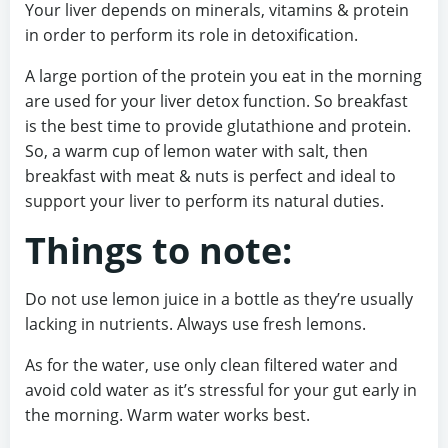
Your liver depends on minerals, vitamins & protein
in order to perform its role in detoxification.
A large portion of the protein you eat in the morning
are used for your liver detox function. So breakfast
is the best time to provide glutathione and protein.
So, a warm cup of lemon water with salt, then
breakfast with meat & nuts is perfect and ideal to
support your liver to perform its natural duties.
Things to note:
Do not use lemon juice in a bottle as they’re usually
lacking in nutrients. Always use fresh lemons.
As for the water, use only clean filtered water and
avoid cold water as it’s stressful for your gut early in
the morning. Warm water works best.