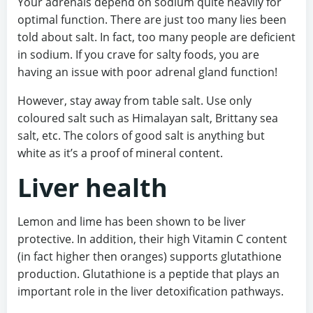
Your adrenals depend on sodium quite heavily for
optimal function. There are just too many lies been
told about salt. In fact, too many people are deficient
in sodium. If you crave for salty foods, you are
having an issue with poor adrenal gland function!
However, stay away from table salt. Use only
coloured salt such as Himalayan salt, Brittany sea
salt, etc. The colors of good salt is anything but
white as it’s a proof of mineral content.
Liver health
Lemon and lime has been shown to be liver
protective. In addition, their high Vitamin C content
(in fact higher then oranges) supports glutathione
production. Glutathione is a peptide that plays an
important role in the liver detoxification pathways.