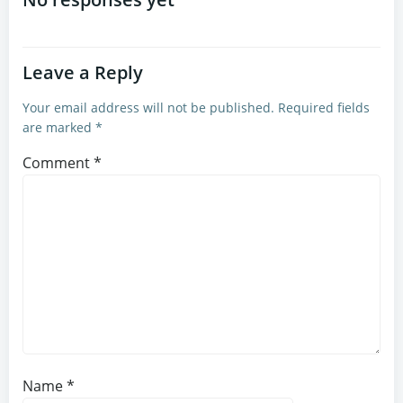
navigation
navigation
Leave a Reply
Your email address will not be published.
Required fields
are marked
*
Comment
*
Name
*