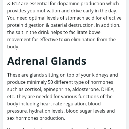
& B12 are essential for dopamine production which
provides you motivation and drive early in the day.
You need optimal levels of stomach acid for effective
protein digestion & baterial destruction. In addition,
the salt in the drink helps to facilitate bowel
movement for effective toxin elimination from the
body.
Adrenal Glands
These are glands sitting on top of your kidneys and
produce minimaly 50 different type of hormones
such as cortisol, epinephrine, aldosterone, DHEA,
etc. They are needed for various functions of the
body including heart rate regulation, blood
pressure, hydration levels, blood sugar levels and
sex hormones production.