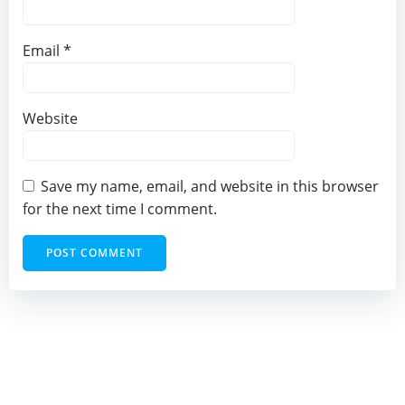
Email
*
Website
Save my name, email, and website in this browser
for the next time I comment.